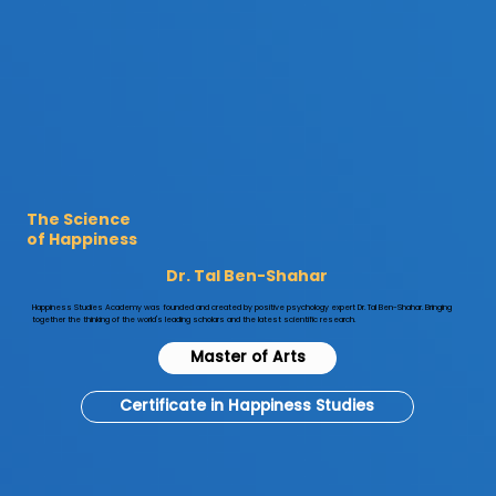

The Science
of Happiness
Dr. Tal Ben-Shahar
​Happiness Studies Academy was founded and created by positive psychology expert Dr. Tal Ben-Shahar. Bringing
together the thinking of the world's leading scholars and the latest scientific research.
Master of Arts
Certificate in Happiness Studies