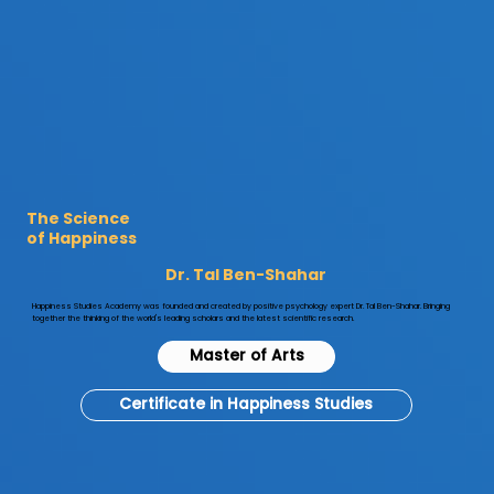

The Science
of Happiness
Dr. Tal Ben-Shahar
​Happiness Studies Academy was founded and created by positive psychology expert Dr. Tal Ben-Shahar. Bringing
together the thinking of the world's leading scholars and the latest scientific research.
Master of Arts
Certificate in Happiness Studies