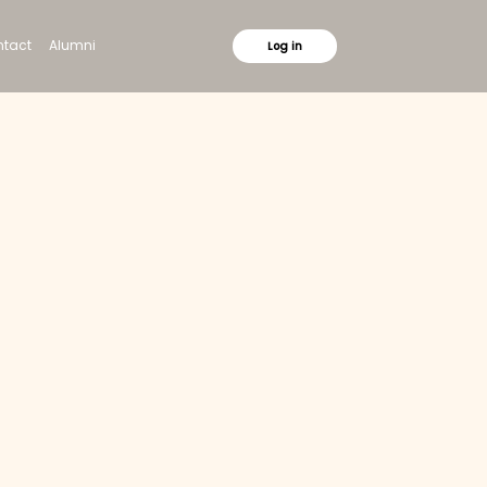
tact
Alumni
Log in