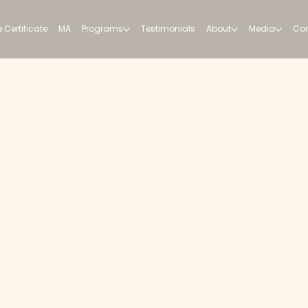
 Certificate
MA
Programs
Testimonials
About
Media
Con