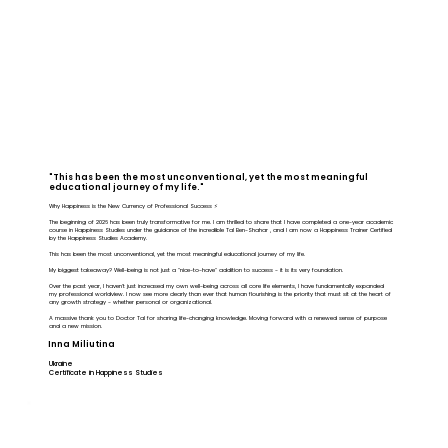
"This has been the most unconventional, yet the most meaningful
educational journey of my life."
Why Happiness is the New Currency of Professional Success ⚡️
The beginning of 2026 has been truly transformative for me. I am thrilled to share that I have completed a one-year academic
course in Happiness Studies under the guidance of the incredible Tal Ben-Shahar , and I am now a Happiness Trainer Certified
by the Happiness Studies Academy.
This has been the most unconventional, yet the most meaningful educational journey of my life.
My biggest takeaway? Well-being is not just a "nice-to-have" addition to success - it is its very foundation.
Over the past year, I haven't just increased my own well-being across all core life elements, I have fundamentally expanded
my professional worldview. I now see more clearly than ever that human flourishing is the priority that must sit at the heart of
any growth strategy - whether personal or organizational.
A massive thank you to Doctor Tal for sharing life-changing knowledge. Moving forward with a renewed sense of purpose
and a new mission.
Inna Miliutina
Ukraine
Certificate in Happiness Studies