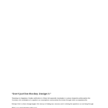
“Don’t just live the day. Design it.”
“Receiving my Happiness Studies certification in Athens felt especially meaningful, in a place shaped by philosophers like
Socrates, who reminded us to question our assumptions and examine the stories through which we experience life.
Perhaps that is where change begins. Not always in finding new answers, but in noticing the questions we are living through.
What is my mind designing right now?