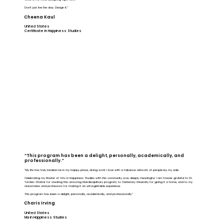
Don’t just live the day. Design it.”
Cheena Kaul
United States
Certificate in Happiness Studies
“This program has been a delight, personally, academically, and
professionally.”
“My life has truly landed me in my happy place, doing work I love with a fabulous network of people by my side.
Celebrating my Master of Arts in Happiness Studies with this community was deeply meaningful. I am forever grateful to Dr.
Tal Ben-Shahar for creating this amazing interdisciplinary program, to Centenary University for giving it a home, and to my
classmates and professors for making it an unforgettable experience.
This program has been a delight, personally, academically, and professionally.”
Charis Irving
United States
Ma in Happiness Studies