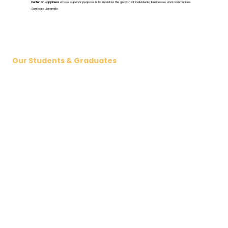
Center of Happiness
whose superior purpose is to mobilize the growth of individuals, businesses and communities.
Santiago Jaramillo
Our Students & Graduates