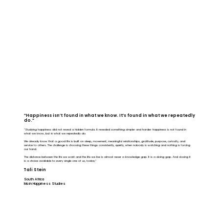
“Happiness isn’t found in what we know. It’s found in what we repeatedly
do.”
“Studying happiness did not reveal a hidden formula. It revealed something simpler and harder: happiness is not found in
what we know, but in what we repeatedly do.
We already know that a good life is built on sleep, movement, meaningful relationships, gratitude, purpose, curiosity, and
service to others. The challenge is choosing these things consistently, quietly, when nobody is watching and nothing is forcing
our hand.
The distance between the life we want and the life we live is almost never a knowledge gap. It is a doing gap. And closing it
is a choice available to every single one of us, today.”
Tali Stein
South Africa
Ma in Happiness Studies