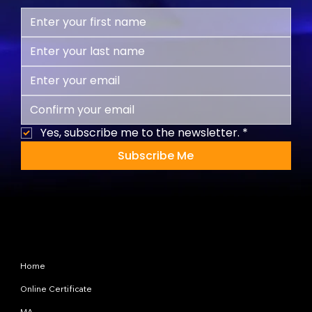
Yes, subscribe me to the newsletter.
*
Subscribe Me
Site Map
Home
Online Certificate
MA