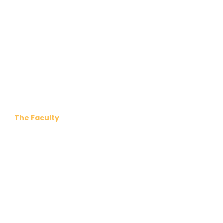
The Faculty