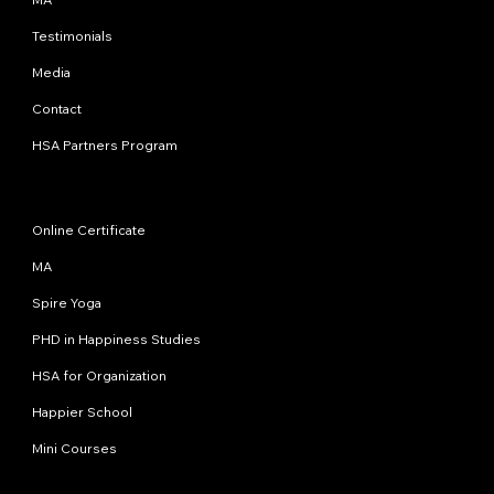
Testimonials
Media
Contact
HSA Partners Program
Programs
Online Certificate
MA
Spire Yoga
PHD in Happiness Studies
HSA for Organization
Happier School
Mini Courses