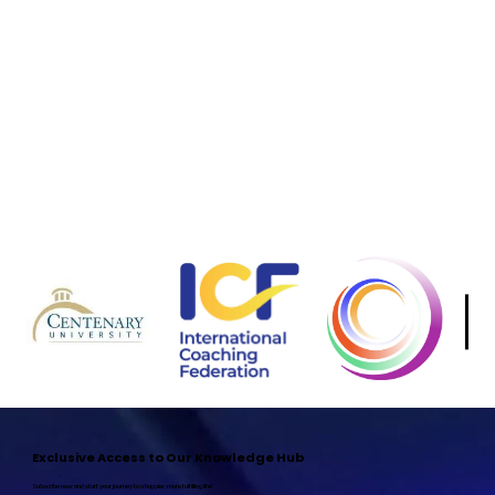
Aviad Klein
Sahar Yosef Maimony
Director of Student Affairs
Chief Operating & Financia
Aviad oversees every aspect of the student journey at HSA—from onboarding and
academic support to alumni engagement and community building. With a hands-on
Sahar bridges vision and executi
approach, he coordinates program logistics, handles questions and concerns, and ensures
and strategy—overseeing everythin
each learner has the resources and guidance they need to thrive. Whether it’s troubleshooting
With a deep commitment to HSA’s
technical issues, organizing events, or facilitating connections among students and alumni,
students are empowered, and our f
Aviad makes sure everyone feels supported, informed, and part of a vibrant community.
Exclusive Access to Our Knowledge Hub
Subscribe now and start your journey to a happier, more fulfilling life!