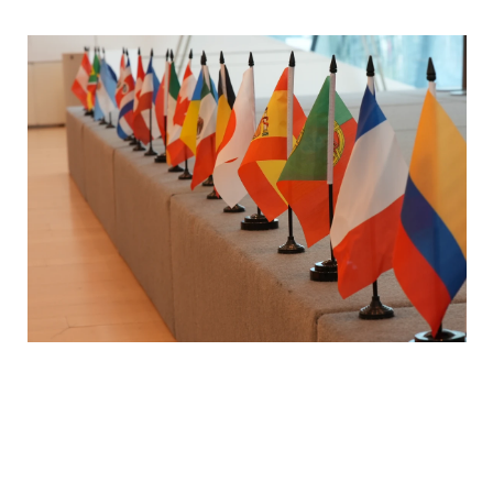
The Power of Interdisciplinary Learning
To better understand, pursue, and attain wholebeing, it is not enough to explore each of the SPIRE elements through
the lens of a single field—be it psychology or philosophy. Instead, we need to take an interdisciplinary approach, turn
to psychology and philosophy, as well as to literature, history, economics, theology, biology and other disciplines. This
interdisciplinary approach is aligned with our general wholistic approach—one that bridges rather than divides, unites