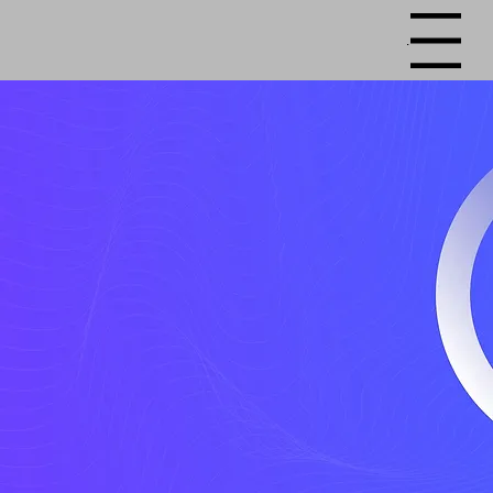
Menu
Happier School