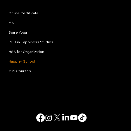
Programs
Online Certificate
MA
Spire Yoga
PHD in Happiness Studies
HSA for Organization
Happier School
Mini Courses
Contact us
info@happinessstudies.academy
Address:
30 Wall street 8th floor
New York
10005, NY
USA
© 2025. All rights reserved.