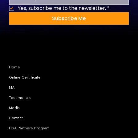
Yes, subscribe me to the newsletter.
*
Subscribe Me
Site Map
Home
Online Certificate
MA
Testimonials
Media
Contact
HSA Partners Program