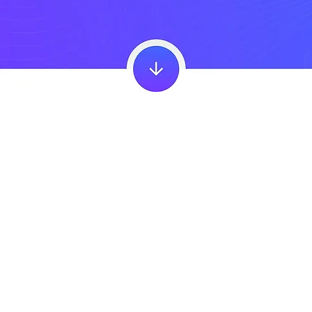
About The
Happier School Program
For students to thrive and flourish in the fast-changing, ever-challenging world, they need to learn more than reading, writing and arithmetic,
more than science, art and the humanities.
It is no less important that they learn to find a sense of purpose, take care of their physical wellbeing, learn to grow from failure and
hardship, nurture healthy relationships, as well as deal with painful emotions and cultivate pleasurable ones.
The Happier School Program by the Happiness Studies Academy (HSA) is a comprehensive school wellbeing program that helps schools
integrate a positive education curriculum grounded in the science of happiness and wellbeing. Our program supports educators with
evidence-based strategies and SPIRE school teacher training to build a positive and thriving learning environment for students.
The
Happiness Studies Academy
was co-founded by Dr. Tal Ben-Shahar to be able to teach the field of happiness studies, which he created.
Happiness Studies is an academic inter-disciplinary field of study incorporating learning from many areas such as psychology, philosophy
and neuroscience, to teach us how to live a good life. It is universal in its application and is highly effective in education.