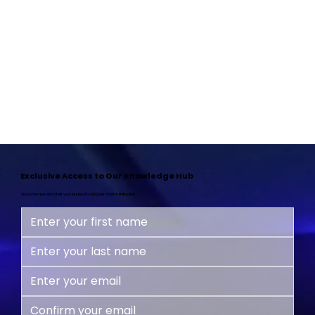
Exclusive Access to Our Knowledge Hub
Subscribe now and start your journey to a happier, more fulfilling life!