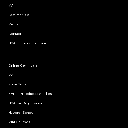
MA
Testimonials
Media
Contact
HSA Partners Program
Programs
Online Certificate
MA
Spire Yoga
PHD in Happiness Studies
HSA for Organization
Happier School
Mini Courses