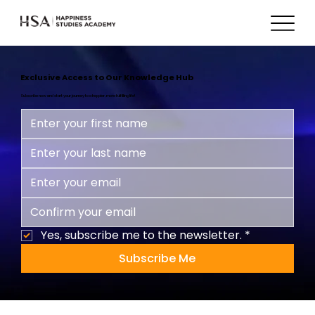
Exclusive Access to Our Knowledge Hub
Subscribe now and start your journey to a happier, more fulfilling life!
Yes, subscribe me to the newsletter.
*
Subscribe Me