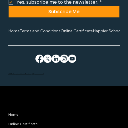
Yes, subscribe me to the newsletter.
*
Subscribe Me
Home
Terms and Conditions
Online Certificate
Happier School
Co
©2025 - Happiness Studies Academy. All rights reserved
Site Map
Home
Online Certificate