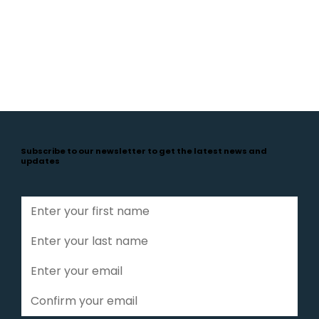
Subscribe to our newsletter to get the latest news and
updates