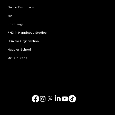
Online Certificate
MA
Spire Yoga
PHD in Happiness Studies
HSA for Organization
Happier School
Mini Courses
Contact us
info@happinessstudies.academy
Address:
30 Wall street 8th floor
New York
10005, NY
USA
© 2025. All rights reserved.