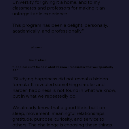
University for giving it a home, and to my 
classmates and professors for making it an 
unforgettable experience.

This program has been a delight, personally, 
academically, and professionally.”
Tali Stein
South Africa
“Happiness isn’t found in what we know. It’s found in what we repeatedly
do.”
“Studying happiness did not reveal a hidden 
formula. It revealed something simpler and 
harder: happiness is not found in what we know, 
but in what we repeatedly do.

We already know that a good life is built on 
sleep, movement, meaningful relationships, 
gratitude, purpose, curiosity, and service to 
others. The challenge is choosing these things 