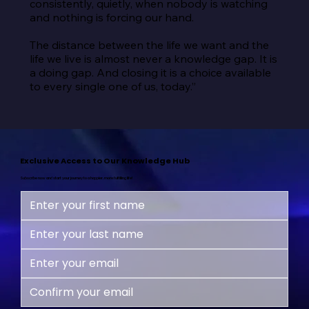
consistently, quietly, when nobody is watching 
and nothing is forcing our hand.

The distance between the life we want and the 
life we live is almost never a knowledge gap. It is 
a doing gap. And closing it is a choice available 
to every single one of us, today.”
Exclusive Access to Our Knowledge Hub
Subscribe now and start your journey to a happier, more fulfilling life!