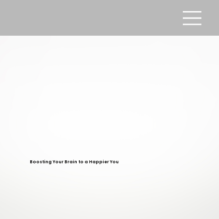
Boosting Your Brain to a Happier You