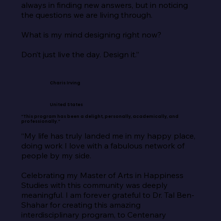
always in finding new answers, but in noticing 
the questions we are living through.

What is my mind designing right now?

Don’t just live the day. Design it.”
Charis Irving
United States
“This program has been a delight, personally, academically, and
professionally.”
“My life has truly landed me in my happy place, 
doing work I love with a fabulous network of 
people by my side.

Celebrating my Master of Arts in Happiness 
Studies with this community was deeply 
meaningful. I am forever grateful to Dr. Tal Ben-
Shahar for creating this amazing 
interdisciplinary program, to Centenary 