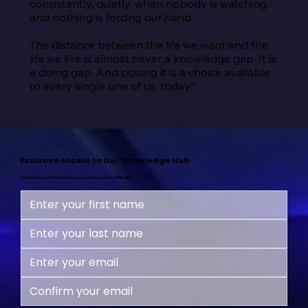
consistently, quietly, when nobody is watching 
and nothing is forcing our hand.

The distance between the life we want and the 
life we live is almost never a knowledge gap. It is 
a doing gap. And closing it is a choice available 
to every single one of us, today.”
Exclusive Access to Our Knowledge Hub
Subscribe now and start your journey to a happier, more fulfilling life!