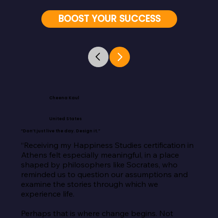
BOOST YOUR SUCCESS
Cheena Kaul
United States
“Don’t just live the day. Design it.”
“Receiving my Happiness Studies certification in 
Athens felt especially meaningful, in a place 
shaped by philosophers like Socrates, who 
reminded us to question our assumptions and 
examine the stories through which we 
experience life.

Perhaps that is where change begins. Not 