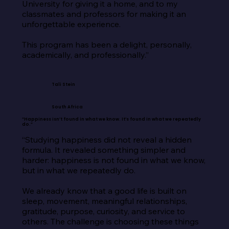
University for giving it a home, and to my 
classmates and professors for making it an 
unforgettable experience.

This program has been a delight, personally, 
academically, and professionally.”
Tali Stein
South Africa
“Happiness isn’t found in what we know. It’s found in what we repeatedly
do.”
“Studying happiness did not reveal a hidden 
formula. It revealed something simpler and 
harder: happiness is not found in what we know, 
but in what we repeatedly do.

We already know that a good life is built on 
sleep, movement, meaningful relationships, 
gratitude, purpose, curiosity, and service to 
others. The challenge is choosing these things 