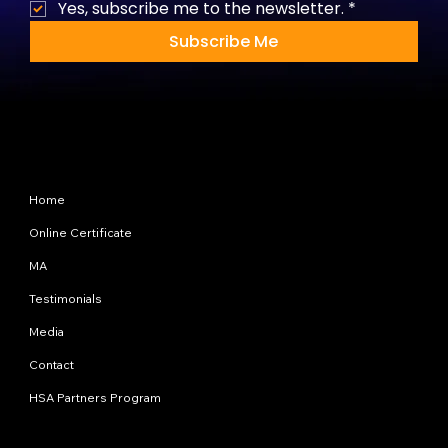
Yes, subscribe me to the newsletter.
*
Subscribe Me
Site Map
Home
Online Certificate
MA
Testimonials
Media
Contact
HSA Partners Program
Programs