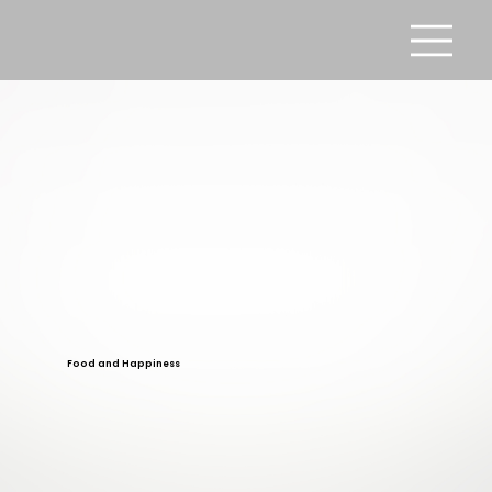
Food and Happiness