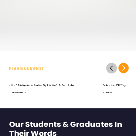
Previous Event
Is the PhD in Happiness Studies Right for You? | Tal Ben-Shahar
Explore the SPIRE Yoga Program
Dr. Tal Ben Shahar
Tania Kazi
Our Students & Graduates In
Their Words