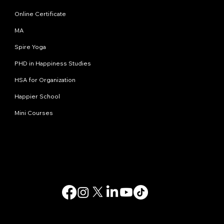
Online Certificate
MA
Spire Yoga
PHD in Happiness Studies
HSA for Organization
Happier School
Mini Courses
Contact us
info@happinessstudies.academy
Address:
30 Wall street 8th floor
New York
10005, NY
USA
© 2025. All rights reserved.