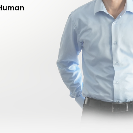
f Human