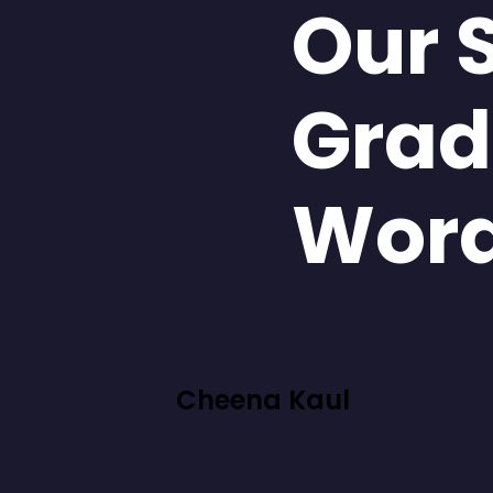
Our 
Grad
Wor
Cheena Kaul