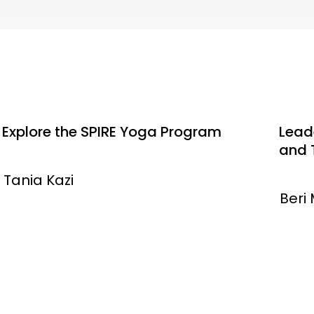
Explore the SPIRE Yoga Program
Leade
and 
Tania Kazi
Beri