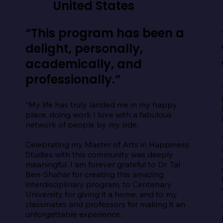
United States
“This program has been a
delight, personally,
academically, and
professionally.”
“My life has truly landed me in my happy 
place, doing work I love with a fabulous 
network of people by my side.

Celebrating my Master of Arts in Happiness 
Studies with this community was deeply 
meaningful. I am forever grateful to Dr. Tal 
Ben-Shahar for creating this amazing 
interdisciplinary program, to Centenary 
University for giving it a home, and to my 
classmates and professors for making it an 
unforgettable experience.
