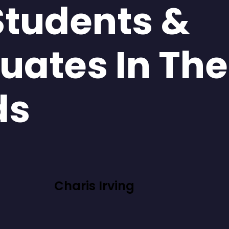
Students &
uates In The
ds
Charis Irving