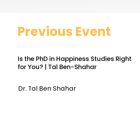
Previous Event
Is the PhD in Happiness Studies Right
for You? | Tal Ben-Shahar
Dr. Tal Ben Shahar