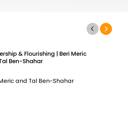
rship & Flourishing | Beri Meric
Tal Ben-Shahar
 Meric and Tal Ben-Shahar