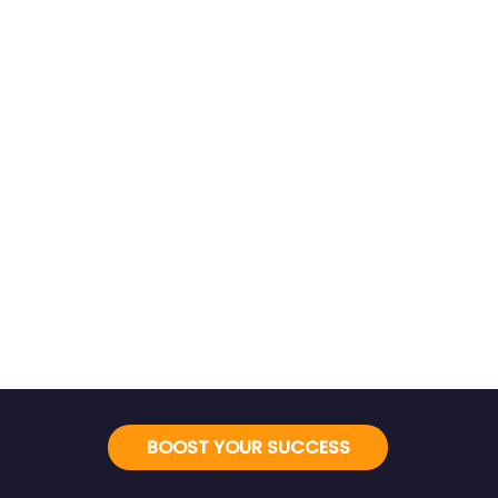
BOOST YOUR SUCCESS