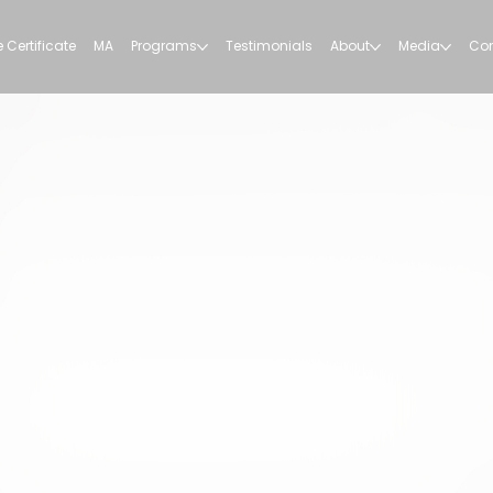
 Certificate
MA
Programs
Testimonials
About
Media
Con