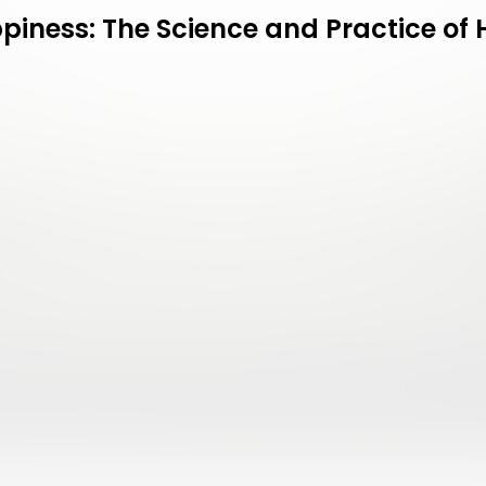
piness: The Science and Practice o