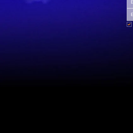
Site Map