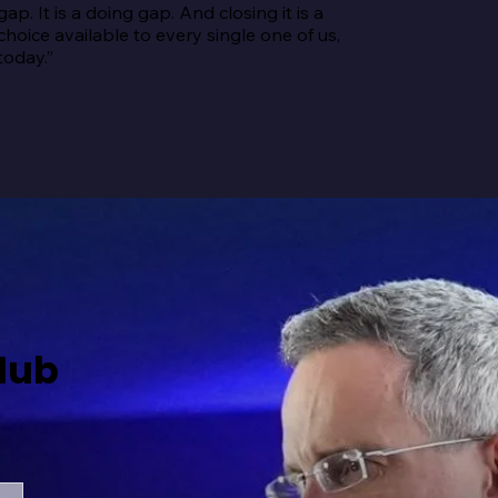
gap. It is a doing gap. And closing it is a 
choice available to every single one of us, 
today.”
Hub