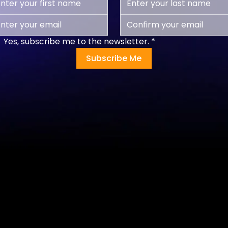
Yes, subscribe me to the newsletter.
*
Subscribe Me
Programs