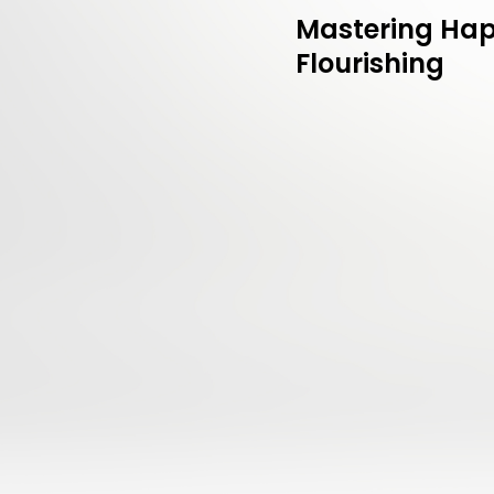
Mastering Hap
Flourishing