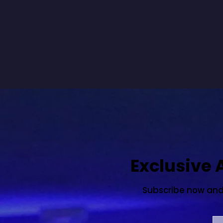
Exclusive
Subscribe now and s