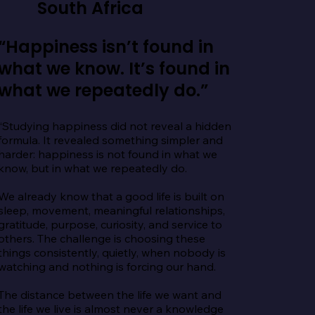
South Africa
“Happiness isn’t found in
what we know. It’s found in
what we repeatedly do.”
“Studying happiness did not reveal a hidden 
formula. It revealed something simpler and 
harder: happiness is not found in what we 
know, but in what we repeatedly do.

We already know that a good life is built on 
sleep, movement, meaningful relationships, 
gratitude, purpose, curiosity, and service to 
others. The challenge is choosing these 
things consistently, quietly, when nobody is 
watching and nothing is forcing our hand.

The distance between the life we want and 
the life we live is almost never a knowledge 