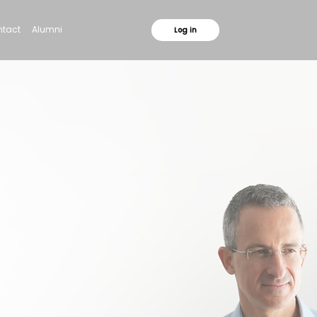
tact
Alumni
Log in