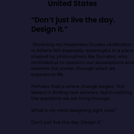
United States
“Don’t just live the day.
Design it.”
“Receiving my Happiness Studies certification 
in Athens felt especially meaningful, in a place 
shaped by philosophers like Socrates, who 
reminded us to question our assumptions and 
examine the stories through which we 
experience life.

Perhaps that is where change begins. Not 
always in finding new answers, but in noticing 
the questions we are living through.

What is my mind designing right now?

Don’t just live the day. Design it.”