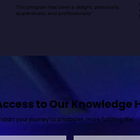
This program has been a delight, personally, 
academically, and professionally.”
 Access to Our Knowledge 
tart your journey to a happier, more fulfilling life!