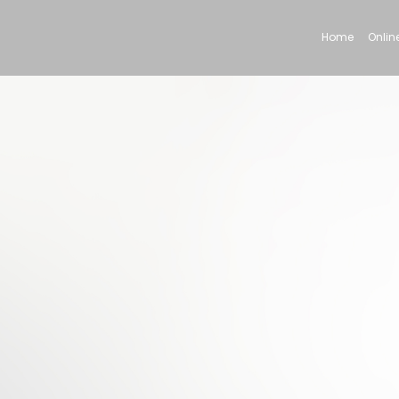
Home
Online