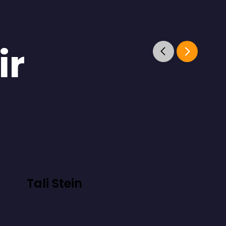
ir
Tali Stein