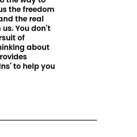
 us the freedom
 and the real
 us. You don't
suit of
thinking about
provides
Ins' to help you