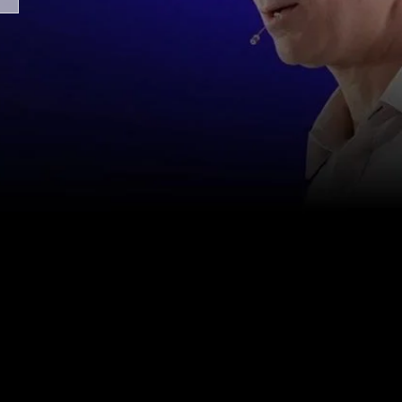
Contact us