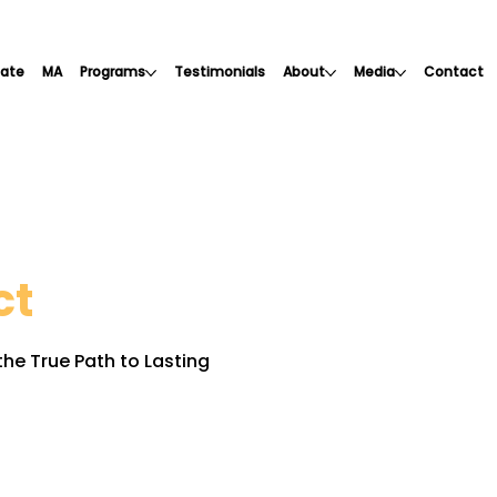
cate
MA
Programs
Testimonials
About
Media
Contact
ct
he True Path to Lasting