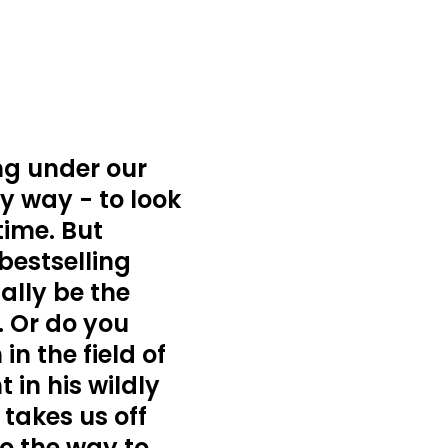
ing under our
y way - to look
time. But
bestselling
ally be the
. Or do you
n the field of
 in his wildly
takes us off
to the way to