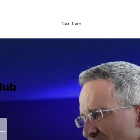
Next Item
Hub