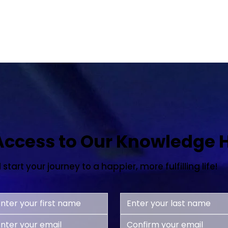
 Access to Our Knowledge 
tart your journey to a happier, more fulfilling life!