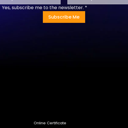
Yes, subscribe me to the newsletter.
*
Subscribe Me
Programs
Online Certificate