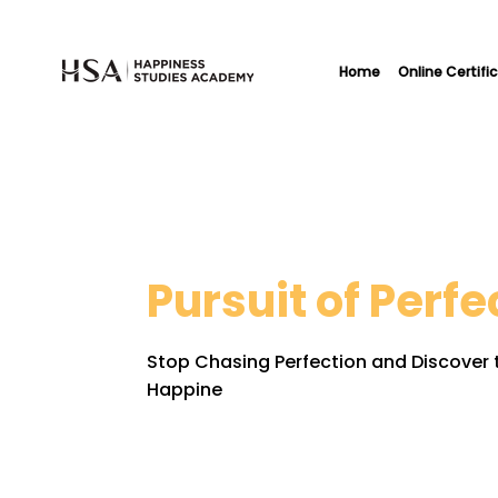
Home
Online Certifi
Pursuit of Perfe
Stop Chasing Perfection and Discover t
Happine