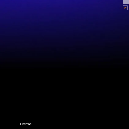
Site Map
Home