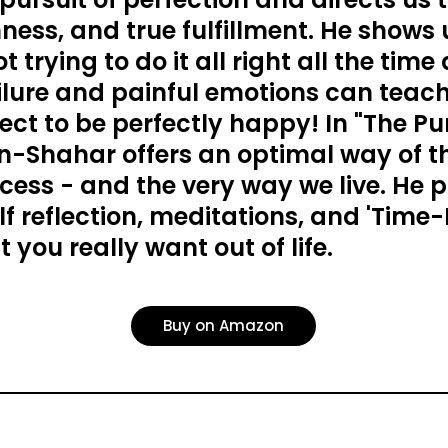
ness, and true fulfillment. He shows
 trying to do it all right all the time
ilure and painful emotions can teach
ect to be perfectly happy! In "The Pur
Ben-Shahar offers an optimal way of 
cess - and the very way we live. He 
elf reflection, meditations, and 'Time-
 you really want out of life.
Buy on Amazon