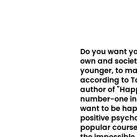
Do you want you
own and society
younger, to ma
according to T
author of "Happ
number-one int
want to be hap
positive psycho
popular course
the impossible 