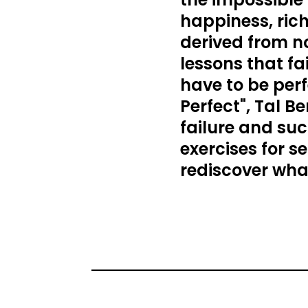
happiness, rich
derived from not
lessons that fa
have to be perf
Perfect", Tal 
failure and suc
exercises for s
rediscover what