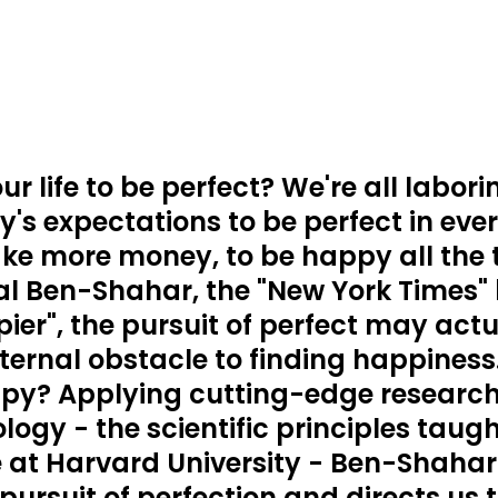
r life to be perfect? We're all labor
's expectations to be perfect in ever
ke more money, to be happy all the 
al Ben-Shahar, the "New York Times" 
ier", the pursuit of perfect may actu
ernal obstacle to finding happiness
py? Applying cutting-edge research i
logy - the scientific principles taught
 at Harvard University - Ben-Shahar 
pursuit of perfection and directs us 