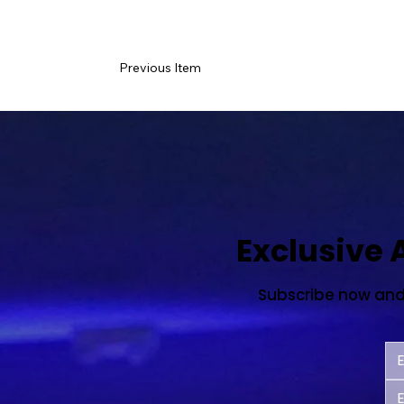
Previous Item
Exclusive
Subscribe now and s