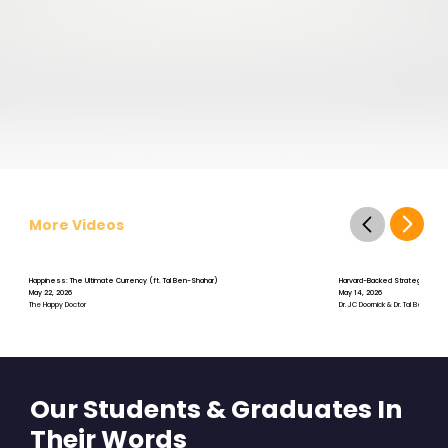
More Videos
Happiness: The Ultimate Currency (ft. Tal Ben-Shahar)
Harvard-Backed Strategies for St
May 22, 2026
May 14, 2026
The Happy Doctor
Dr. JC Doornick & Dr. Tal Ben-Shah
Our Students & Graduates In
Their Words