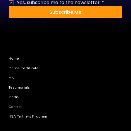
Yes, subscribe me to the newsletter.
*
Subscribe Me
Site Map
Home
Online Certificate
MA
Testimonials
Media
Contact
HSA Partners Program
Programs