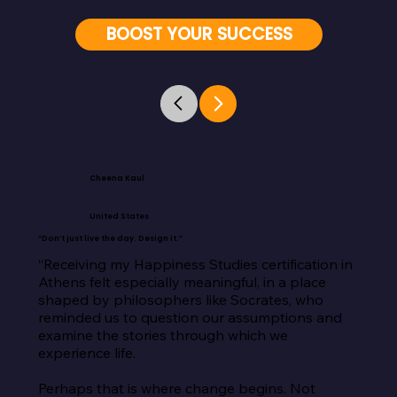
BOOST YOUR SUCCESS
Cheena Kaul
United States
“Don’t just live the day. Design it.”
“Receiving my Happiness Studies certification in 
Athens felt especially meaningful, in a place 
shaped by philosophers like Socrates, who 
reminded us to question our assumptions and 
examine the stories through which we 
experience life.

Perhaps that is where change begins. Not 