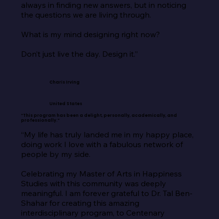
always in finding new answers, but in noticing 
the questions we are living through.

What is my mind designing right now?

Don’t just live the day. Design it.”
Charis Irving
United States
“This program has been a delight, personally, academically, and
professionally.”
“My life has truly landed me in my happy place, 
doing work I love with a fabulous network of 
people by my side.

Celebrating my Master of Arts in Happiness 
Studies with this community was deeply 
meaningful. I am forever grateful to Dr. Tal Ben-
Shahar for creating this amazing 
interdisciplinary program, to Centenary 