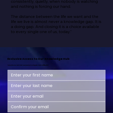
consistently, quietly, when nobody is watching 
and nothing is forcing our hand.

The distance between the life we want and the 
life we live is almost never a knowledge gap. It is 
a doing gap. And closing it is a choice available 
to every single one of us, today.”
Exclusive Access to Our Knowledge Hub
Subscribe now and start your journey to a happier, more fulfilling life!