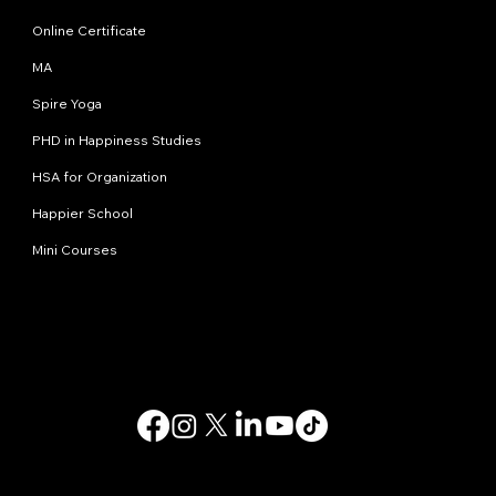
Online Certificate
MA
Spire Yoga
PHD in Happiness Studies
HSA for Organization
Happier School
Mini Courses
Contact us
info@happinessstudies.academy
Address:
30 Wall street 8th floor
New York
10005, NY
USA
© 2025. All rights reserved.