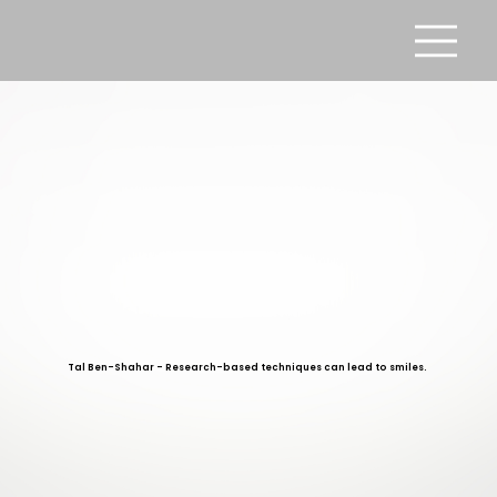
Tal Ben-Shahar - Research-based techniques can lead to smiles.