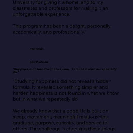
University for giving it a home, and to my 
classmates and professors for making it an 
unforgettable experience.

This program has been a delight, personally, 
academically, and professionally.”
Tali Stein
South Africa
“Happiness isn’t found in what we know. It’s found in what we repeatedly
do.”
“Studying happiness did not reveal a hidden 
formula. It revealed something simpler and 
harder: happiness is not found in what we know, 
but in what we repeatedly do.

We already know that a good life is built on 
sleep, movement, meaningful relationships, 
gratitude, purpose, curiosity, and service to 
others. The challenge is choosing these things 