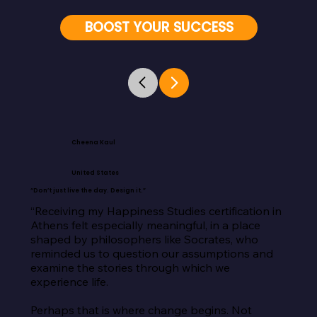
BOOST YOUR SUCCESS
Cheena Kaul
United States
“Don’t just live the day. Design it.”
“Receiving my Happiness Studies certification in 
Athens felt especially meaningful, in a place 
shaped by philosophers like Socrates, who 
reminded us to question our assumptions and 
examine the stories through which we 
experience life.

Perhaps that is where change begins. Not 