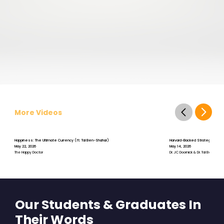
More Videos
Happiness: The Ultimate Currency (ft. Tal Ben-Shahar)
Harvard-Backed Strategies for St
May 22, 2026
May 14, 2026
The Happy Doctor
Dr. JC Doornick & Dr. Tal Ben-Shah
Our Students & Graduates In
Their Words