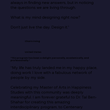
always in finding new answers, but in noticing 
the questions we are living through.

What is my mind designing right now?

Don’t just live the day. Design it.”
Charis Irving
United States
“This program has been a delight, personally, academically, and
professionally.”
“My life has truly landed me in my happy place, 
doing work I love with a fabulous network of 
people by my side.

Celebrating my Master of Arts in Happiness 
Studies with this community was deeply 
meaningful. I am forever grateful to Dr. Tal Ben-
Shahar for creating this amazing 
interdisciplinary program, to Centenary 