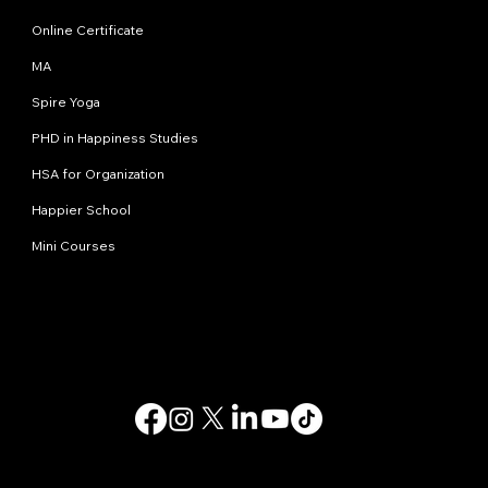
Online Certificate
MA
Spire Yoga
PHD in Happiness Studies
HSA for Organization
Happier School
Mini Courses
Contact us
info@happinessstudies.academy
Address:
30 Wall street 8th floor
New York
10005, NY
USA
© 2025. All rights reserved.