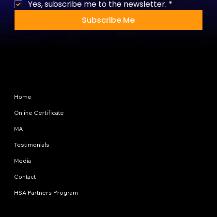
Yes, subscribe me to the newsletter.
*
Subscribe Me
Site Map
Home
Online Certificate
MA
Testimonials
Media
Contact
HSA Partners Program
Programs