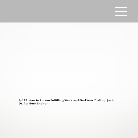
Ep132: How to Pursue Fulfilling Work and Find Your ‘Calling’ | with
Dr. Tal Ben-Shahar