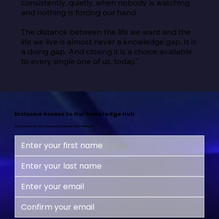
consistently, quietly, when nobody is watching 
and nothing is forcing our hand.

The distance between the life we want and the 
life we live is almost never a knowledge gap. It is 
a doing gap. And closing it is a choice available 
to every single one of us, today.”
Exclusive Access to Our Knowledge Hub
Subscribe now and start your journey to a happier, more fulfilling life!