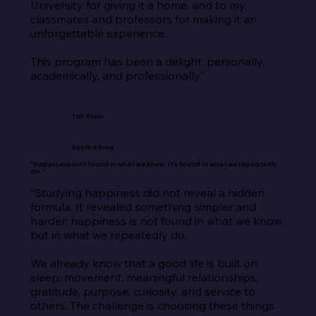
University for giving it a home, and to my 
classmates and professors for making it an 
unforgettable experience.

This program has been a delight, personally, 
academically, and professionally.”
Tali Stein
South Africa
“Happiness isn’t found in what we know. It’s found in what we repeatedly
do.”
“Studying happiness did not reveal a hidden 
formula. It revealed something simpler and 
harder: happiness is not found in what we know, 
but in what we repeatedly do.

We already know that a good life is built on 
sleep, movement, meaningful relationships, 
gratitude, purpose, curiosity, and service to 
others. The challenge is choosing these things 