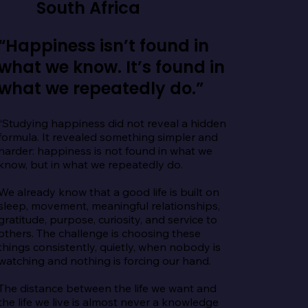
South Africa
“Happiness isn’t found in
what we know. It’s found in
what we repeatedly do.”
“Studying happiness did not reveal a hidden 
formula. It revealed something simpler and 
harder: happiness is not found in what we 
know, but in what we repeatedly do.

We already know that a good life is built on 
sleep, movement, meaningful relationships, 
gratitude, purpose, curiosity, and service to 
others. The challenge is choosing these 
things consistently, quietly, when nobody is 
watching and nothing is forcing our hand.

The distance between the life we want and 
the life we live is almost never a knowledge 