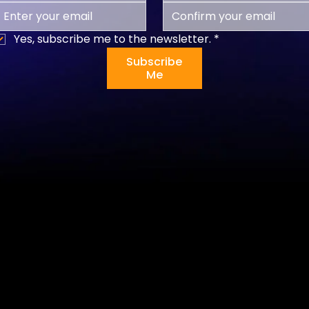
Yes, subscribe me to the newsletter.
*
Subscribe
Me
Programs