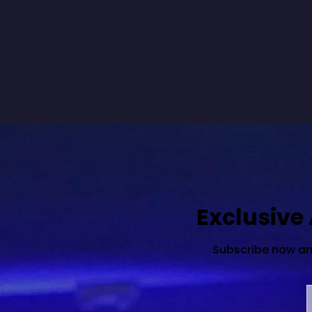
Exclusive
Subscribe now and 