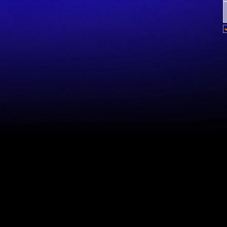
Site Map