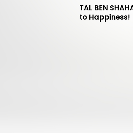
TAL BEN SHAHAR
to Happiness!