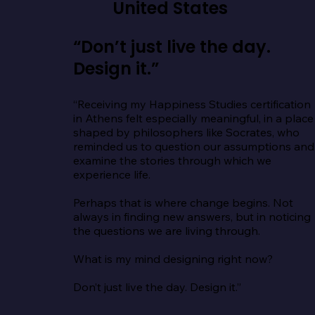
United States
“Don’t just live the day.
Design it.”
“Receiving my Happiness Studies certification 
in Athens felt especially meaningful, in a place 
shaped by philosophers like Socrates, who 
reminded us to question our assumptions and 
examine the stories through which we 
experience life.

Perhaps that is where change begins. Not 
always in finding new answers, but in noticing 
the questions we are living through.

What is my mind designing right now?

Don’t just live the day. Design it.”