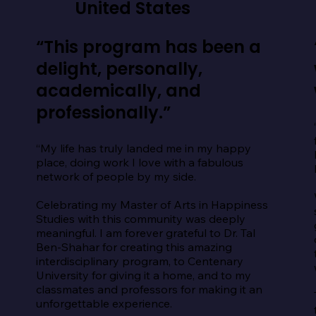
United States
“This program has been a
delight, personally,
academically, and
professionally.”
“My life has truly landed me in my happy 
place, doing work I love with a fabulous 
network of people by my side.

Celebrating my Master of Arts in Happiness 
Studies with this community was deeply 
meaningful. I am forever grateful to Dr. Tal 
Ben-Shahar for creating this amazing 
interdisciplinary program, to Centenary 
University for giving it a home, and to my 
classmates and professors for making it an 
unforgettable experience.
