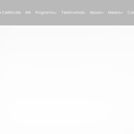
 Certificate
MA
Programs
Testimonials
About
Media
Con