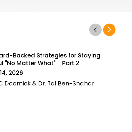
ard-Backed Strategies for Staying
l "No Matter What" - Part 2
14, 2026
JC Doornick & Dr. Tal Ben-Shahar