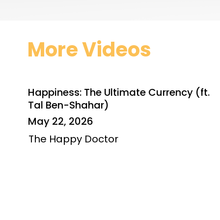
More Videos
Happiness: The Ultimate Currency (ft.
Tal Ben-Shahar)
May 22, 2026
The Happy Doctor