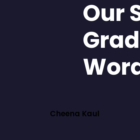
Our 
Grad
Wor
Cheena Kaul