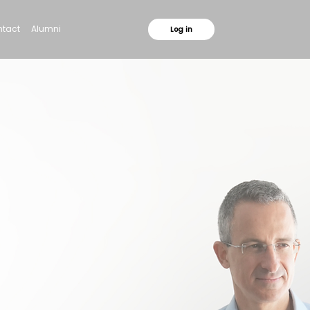
tact
Alumni
Log in