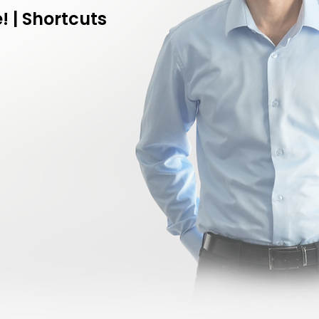
! | Shortcuts