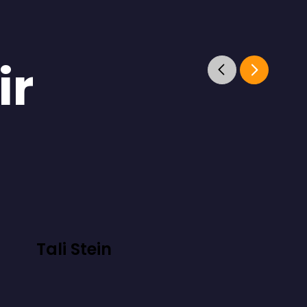
ir
Tali Stein