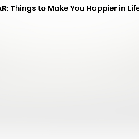
: Things to Make You Happier in Life