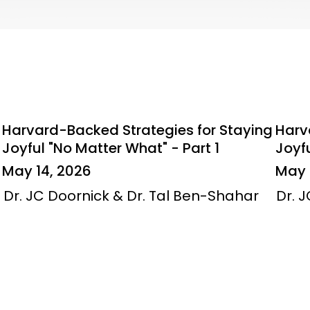
Harvard-Backed Strategies for Staying
Harv
Joyful "No Matter What" - Part 1
Joyfu
May 14, 2026
May 
Dr. JC Doornick & Dr. Tal Ben-Shahar
Dr. 