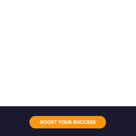
BOOST YOUR SUCCESS