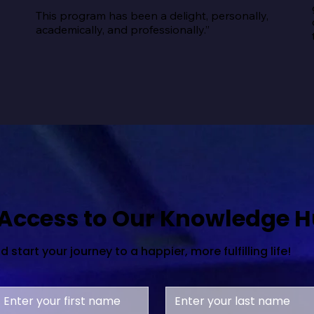
This program has been a delight, personally, 
academically, and professionally.”
 Access to Our Knowledge 
start your journey to a happier, more fulfilling life!