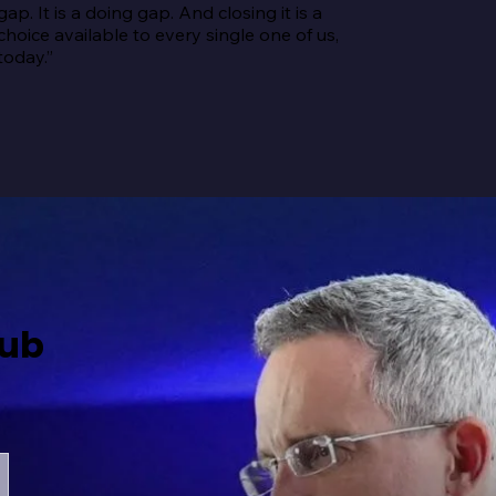
gap. It is a doing gap. And closing it is a 
choice available to every single one of us, 
today.”
Hub