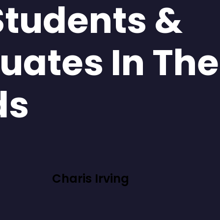
Students &
uates In The
ds
Charis Irving