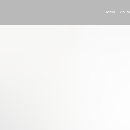
Home
Online