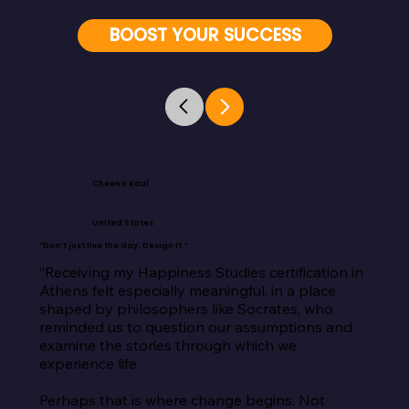
BOOST YOUR SUCCESS
Cheena Kaul
United States
“Don’t just live the day. Design it.”
“Receiving my Happiness Studies certification in 
Athens felt especially meaningful, in a place 
shaped by philosophers like Socrates, who 
reminded us to question our assumptions and 
examine the stories through which we 
experience life.

Perhaps that is where change begins. Not 