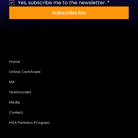
Yes, subscribe me to the newsletter.
*
Subscribe Me
Site Map
Home
Online Certificate
MA
Testimonials
Media
Contact
HSA Partners Program
Programs