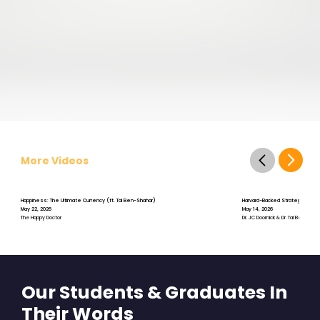
More Videos
Happiness: The Ultimate Currency (ft. Tal Ben-Shahar)
Harvard-Backed Strategies for St
May 22, 2026
May 14, 2026
The Happy Doctor
Dr. JC Doornick & Dr. Tal Ben-Shah
Our Students & Graduates In
Their Words