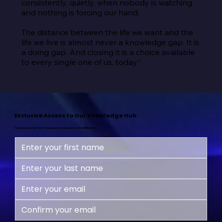
consistently, quietly, when nobody is watching 
and nothing is forcing our hand.

The distance between the life we want and the 
life we live is almost never a knowledge gap. It is 
a doing gap. And closing it is a choice available 
to every single one of us, today.”
Exclusive Access to Our Knowledge Hub
Subscribe now and start your journey to a happier, more fulfilling life!