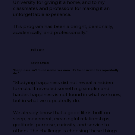
University for giving it a home, and to my 
classmates and professors for making it an 
unforgettable experience.

This program has been a delight, personally, 
academically, and professionally.”
Tali Stein
South Africa
“Happiness isn’t found in what we know. It’s found in what we repeatedly
do.”
“Studying happiness did not reveal a hidden 
formula. It revealed something simpler and 
harder: happiness is not found in what we know, 
but in what we repeatedly do.

We already know that a good life is built on 
sleep, movement, meaningful relationships, 
gratitude, purpose, curiosity, and service to 
others. The challenge is choosing these things 