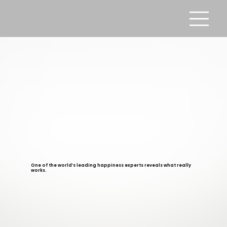
One of the world’s leading happiness experts reveals what really
works.