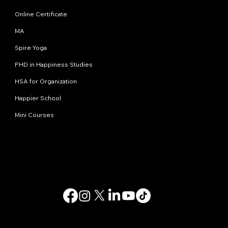
Online Certificate
MA
Spire Yoga
PHD in Happiness Studies
HSA for Organization
Happier School
Mini Courses
Contact us
info@happinessstudies.academy
Address:
30 Wall street 8th floor
New York
10005, NY
USA
© 2025. All rights reserved.