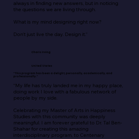
always in finding new answers, but in noticing 
the questions we are living through.

What is my mind designing right now?

Don’t just live the day. Design it.”
Charis Irving
United States
“This program has been a delight, personally, academically, and
professionally.”
“My life has truly landed me in my happy place, 
doing work I love with a fabulous network of 
people by my side.

Celebrating my Master of Arts in Happiness 
Studies with this community was deeply 
meaningful. I am forever grateful to Dr. Tal Ben-
Shahar for creating this amazing 
interdisciplinary program, to Centenary 