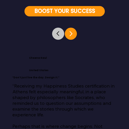
BOOST YOUR SUCCESS
Cheena Kaul
United States
“Don’t just live the day. Design it.”
“Receiving my Happiness Studies certification in 
Athens felt especially meaningful, in a place 
shaped by philosophers like Socrates, who 
reminded us to question our assumptions and 
examine the stories through which we 
experience life.

Perhaps that is where change begins. Not 