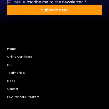
Yes, subscribe me to the newsletter.
*
Subscribe Me
Site Map
Home
Online Certificate
MA
Testimonials
Media
Contact
HSA Partners Program
Programs