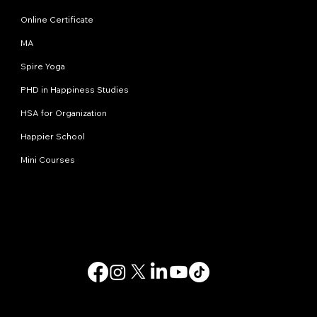
Online Certificate
MA
Spire Yoga
PHD in Happiness Studies
HSA for Organization
Happier School
Mini Courses
Contact us
info@happinessstudies.academy
Address:
30 Wall street 8th floor
New York
10005, NY
USA
© 2025. All rights reserved.