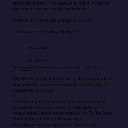
always in finding new answers, but in noticing 
the questions we are living through.

What is my mind designing right now?

Don’t just live the day. Design it.”
Charis Irving
United States
“This program has been a delight, personally, academically, and
professionally.”
“My life has truly landed me in my happy place, 
doing work I love with a fabulous network of 
people by my side.

Celebrating my Master of Arts in Happiness 
Studies with this community was deeply 
meaningful. I am forever grateful to Dr. Tal Ben-
Shahar for creating this amazing 
interdisciplinary program, to Centenary 