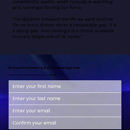
consistently, quietly, when nobody is watching 
and nothing is forcing our hand.

The distance between the life we want and the 
life we live is almost never a knowledge gap. It is 
a doing gap. And closing it is a choice available 
to every single one of us, today.”
Exclusive Access to Our Knowledge Hub
Subscribe now and start your journey to a happier, more fulfilling life!