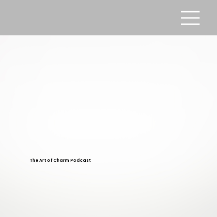
The Art of Charm Podcast