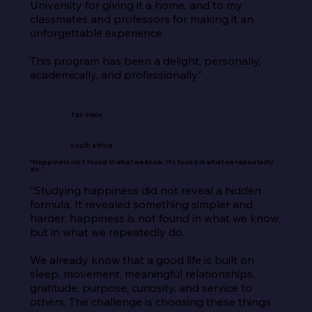
University for giving it a home, and to my 
classmates and professors for making it an 
unforgettable experience.

This program has been a delight, personally, 
academically, and professionally.”
Tali Stein
South Africa
“Happiness isn’t found in what we know. It’s found in what we repeatedly
do.”
“Studying happiness did not reveal a hidden 
formula. It revealed something simpler and 
harder: happiness is not found in what we know, 
but in what we repeatedly do.

We already know that a good life is built on 
sleep, movement, meaningful relationships, 
gratitude, purpose, curiosity, and service to 
others. The challenge is choosing these things 