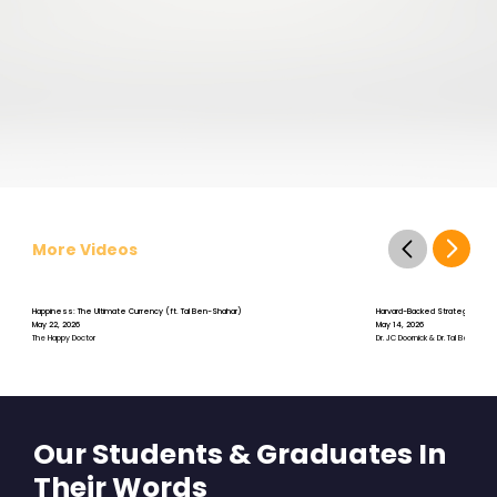
More Videos
Happiness: The Ultimate Currency (ft. Tal Ben-Shahar)
Harvard-Backed Strategies for St
May 22, 2026
May 14, 2026
The Happy Doctor
Dr. JC Doornick & Dr. Tal Ben-Shah
Our Students & Graduates In
Their Words