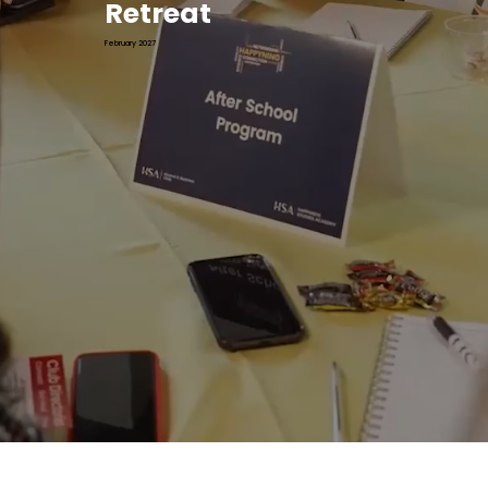
Retreat
February 2027