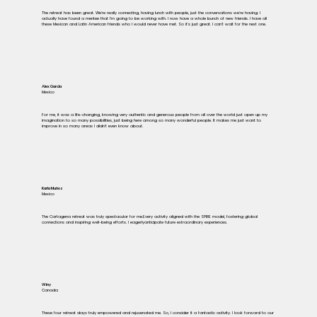
The retreat has been great. We're really connecting, having lunch with people, just the conversations we're having. I
actually have found a mentee that I'm going to be working with. I now have a whole bunch of new friends. I have all
these Mexican and Latin American friends who I would never have met. So it's just great. I can't wait for the next one.
Alex García
Mexico
For me, it was a life-changing, knowing very authentic and generous people from all over the world just open up my
imagination to so many possibilities, just being here among so many wonderful people. It makes me just want to
improve in so many areas I didn't even know about.
Karla Muñoz
Mexico
The Cartagena retreat was truly spectacular for me.Every activity aligned with the SPIRE model, fostering global
connections and inspiring well-being efforts. I eagerlyanticipate future extraordinary experiences.
Winy
Canada
These four retreat days truly empowered and rejuvenated me. So, I consider it a fantastic activity. I look forward to our