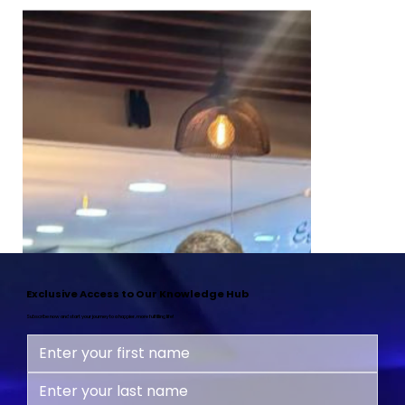
Exclusive Access to Our Knowledge Hub
Subscribe now and start your journey to a happier, more fulfilling life!