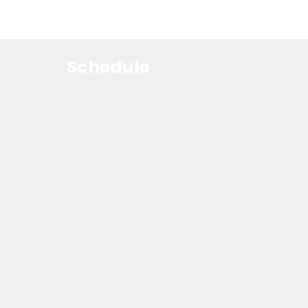
Schedule