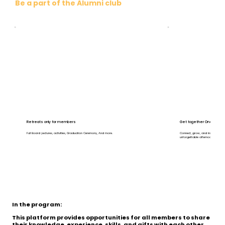
Be a part of the Alumni club
Retreats only for members
Get together One on one 
Full Board ,Lectures, activities, Graduation Ceremony, And more.
Connect, grow, and inspire at ou
unforgettable afternoon.
In the program:
This platform provides opportunities for all members to share
their knowledge, experience, skills, and gifts with each other