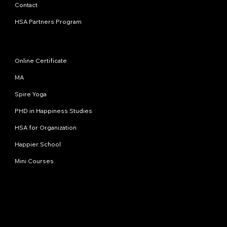
Contact
HSA Partners Program
Programs
Online Certificate
MA
Spire Yoga
PHD in Happiness Studies
HSA for Organization
Happier School
Mini Courses
Contact us
info@happinessstudies.academy
Address:
30 Wall street 8th floor
New York
10005, NY
USA