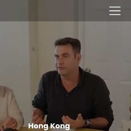
Hong Kong