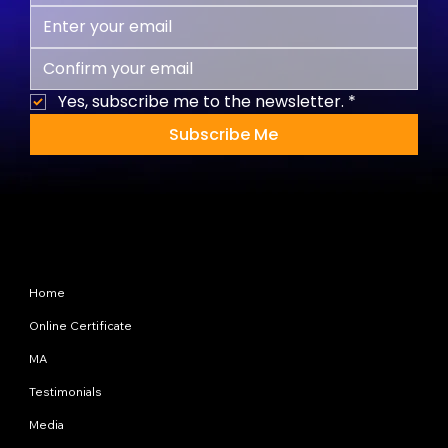
Yes, subscribe me to the newsletter.
*
Subscribe Me
Site Map
Home
Online Certificate
MA
Testimonials
Media