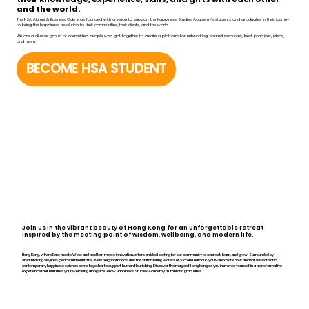
and the world.
The HSA Alumni & Business Club was founded with a vision to support the Happiness Studies Academy’s students and graduates in their journey
to bring the happiness revolution to their communities, their clients, and the world.
We are a diverse group of committed people who got together to create a platform for networking, shared resources, best practices, ideas,
and more.
BECOME HSA STUDENT
Join us in the vibrant beauty of Hong Kong for an unforgettable retreat
inspired by the meeting point of wisdom, wellbeing, and modern life.
Hong Kong, where East meets West and tradition meets innovation, offers an ideal setting for our community to connect, learn, and grow. Surrounded by
breathtaking skylines, peaceful mountains, lively neighborhoods, and the shimmering waters of Victoria Harbour, you will explore how ancient wisdom and
contemporary happiness science come together to support human flourishing. Discover the magic of Hong Kong as you immerse yourself in a transformative
experience that nurtures your wellbeing alongside fellow Happiness Studies Academy alumni and graduates.