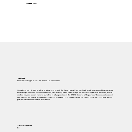
Miami 2022
Sandy Mora
Executive Manager of the HSA Alumni & Business Club
Organizing our retreats is a true privilege and one of the things I enjoy the most. Each event is a magical journey where
relationships blossom, kindness overflows, and learning takes center stage. We create unforgettable memories, ensure
endless fun, and deeply immerse ourselves in a live practice of the S.P.I.R.E elements of happiness. These retreats are not
just events; they're peak experiences that enrich, strengthen, and bring together our global community and that help us
put the Happiness Revolution into actio.n
Astrid Baumgardner
US