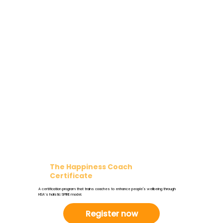
The Happiness Coach
Certificate
A certification program that trains coaches to enhance people's wellbeing through
HSA’s holistic SPIRE model.
Register now