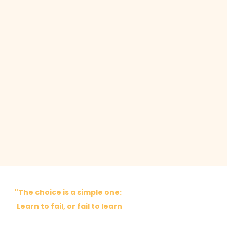
"The choice is a simple one:
Learn to fail, or fail to learn