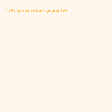
* 30 day money back guarantee