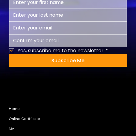
Yes, subscribe me to the newsletter.
*
Subscribe Me
Site Map
Home
Online Certificate
MA