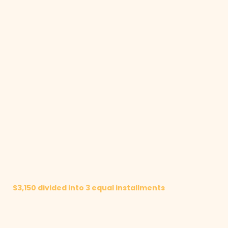
$3,150 divided into 3 equal installments