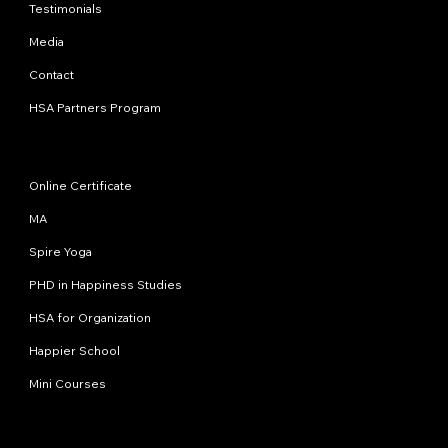
Testimonials
Media
Contact
HSA Partners Program
Programs
Online Certificate
MA
Spire Yoga
PHD in Happiness Studies
HSA for Organization
Happier School
Mini Courses
Contact us