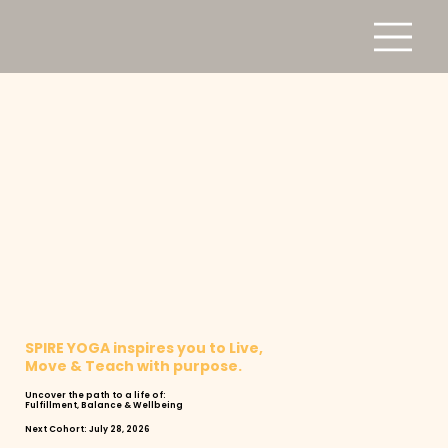
SPIRE YOGA inspires you to Live,
Move & Teach with purpose.
Uncover the path to a life of:
Fulfillment, Balance & Wellbeing
Next Cohort: July 28, 2026