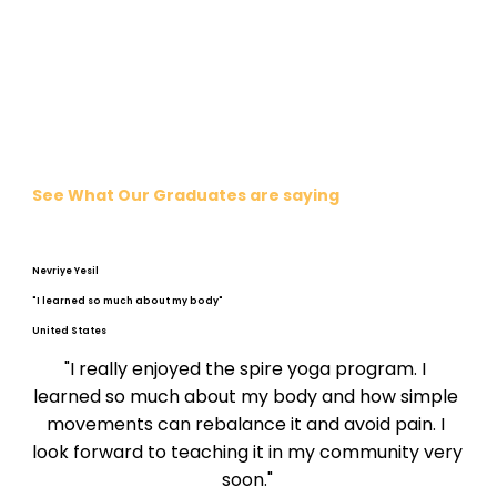
See What Our Graduates are saying
Nevriye Yesil
"I learned so much about my body"
United States
"I really enjoyed the spire yoga program. I 
learned so much about my body and how simple 
movements can rebalance it and avoid pain. I 
look forward to teaching it in my community very 
soon."