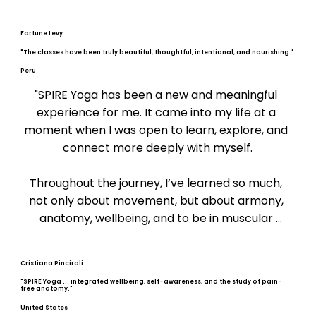
Fortune Levy
"The classes have been truly beautiful, thoughtful, intentional, and nourishing."
Peru
"SPIRE Yoga has been a new and meaningful 
experience for me. It came into my life at a 
moment when I was open to learn, explore, and 
connect more deeply with myself.

Throughout the journey, I’ve learned so much, 
not only about movement, but about armony, 
anatomy, wellbeing, and to be in muscular 
balance. I’ve begun to understand how to relieve 
tension, prevent pain, and create a healthier 
Cristiana Pinciroli
relationship with my body.

"SPIRE Yoga ... integrated wellbeing, self-awareness, and the study of pain-
free anatomy."
The classes have been truly beautiful, thoughtful, 
United States