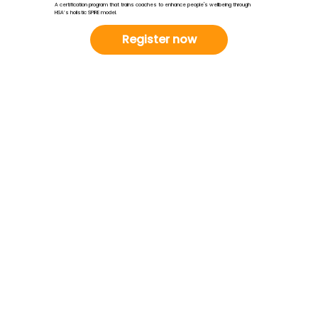
A certification program that trains coaches to enhance people's wellbeing through
HSA’s holistic SPIRE model.
Register now