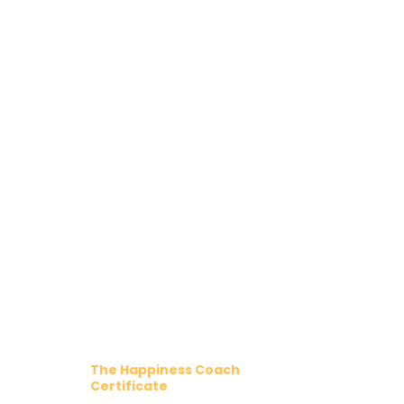
The Happiness Coach
Certificate