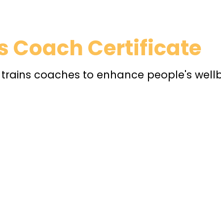
 Coach Certificate
t trains coaches to enhance people's well