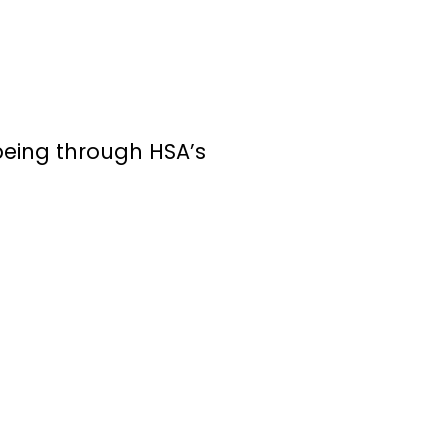
being through HSA’s