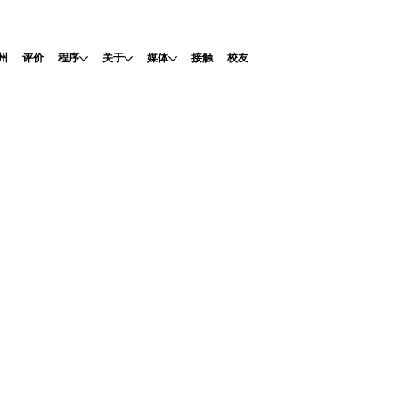
州
评价
程序
关于
媒体
接触
校友