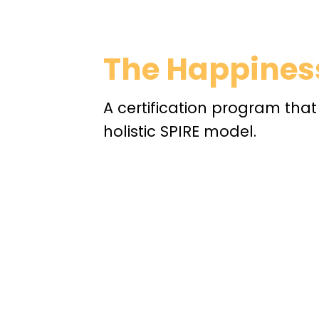
The Happiness
A certification program tha
holistic SPIRE model.