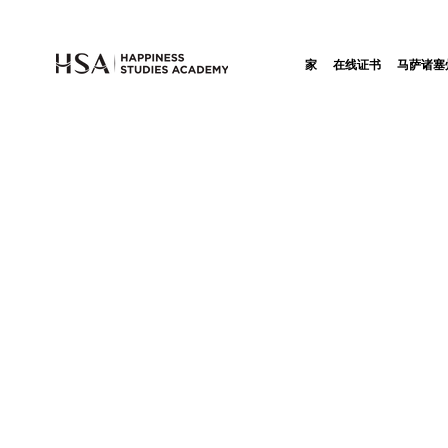
家
在线证书
马萨诸塞